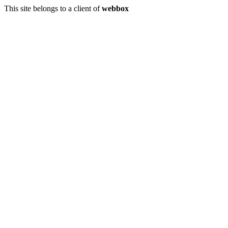
This site belongs to a client of
webbox